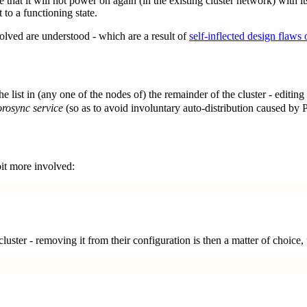
 that it will not power on again (in the existing cluster network) with it
t to a functioning state.
volved are understood - which are a result of
self-inflected design flaws
e list in (any one of the nodes of) the remainder of the cluster - editing
orosync service
(so as to avoid involuntary auto-distribution caused by 
bit more involved:
cluster - removing it from their configuration is then a matter of choic