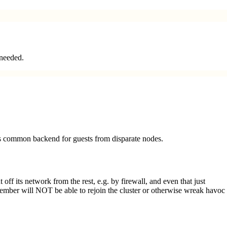
 needed.
as common backend for guests from disparate nodes.
off its network from the rest, e.g. by firewall, and even that just
mber will NOT be able to rejoin the cluster or otherwise wreak havoc 