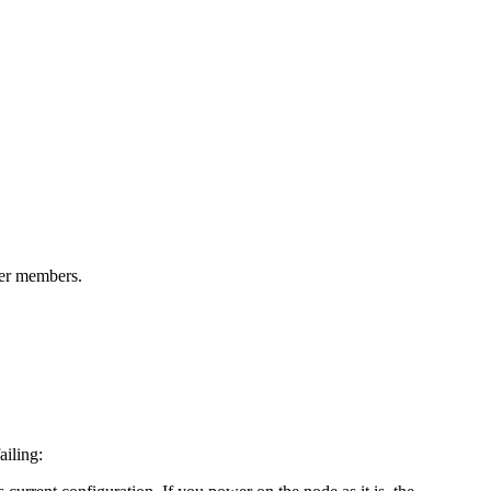
ter members.
ailing: