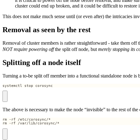
it is critical to power off the node before removal, and make sure
cluster could end up broken, and it could be difficult to restore i
This does not make much sense until (or even after) the intricacies in
Removal as seen by the rest
Removal of cluster members is rather straightforward - take them off th
NOT require powering off
the split off node, but
merely stopping its c
Splitting off a node itself
Turning a to-be split off member into a functional standalone node is 
systemctl stop corosync
The above is necessary to make the node “invisible” to the rest of the 
rm -rf /var/lib/corosync/*