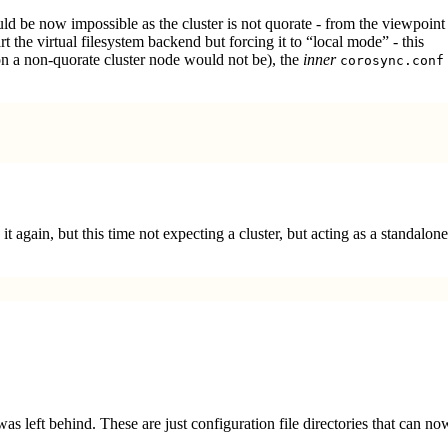
ld be now impossible as the cluster is not quorate - from the viewpoint
 the virtual filesystem backend but forcing it to “local mode” - this
 on a non-quorate cluster node would not be), the
inner
corosync.conf
it again, but this time not expecting a cluster, but acting as a standalone
 was left behind. These are just configuration file directories that can no