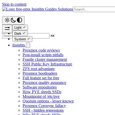
Skip to content
free-pmx
Insights
Guides
Solutions
Light
Dark
⌘
K
System
Insights
Proxmox code reviews
Post-install scripts pitfalls
Fragile cluster management
SSH Public Key Infrastructure
ZFS root advantage
Proxmox bootloaders
Full feature set for free
Proxmox quality assurance
Software repositories
How PVE shreds SSDs
Mountpoint of /etc/pve
Quorum options - lesser known
Proxmox Corosync fallacy
SSH - hidden regressions
Why PVE shreds SSDs