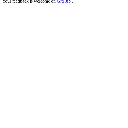
Your feedback is welcome on
GitHub
.