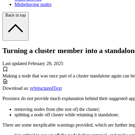
Misbehaving nodes
Back to top
Turning a cluster member into a standalon
Last updated
February 28, 2025
Making a node that was once part of a cluster standalone again can b
Download as:
reStructuredText
Proxmox do not provide much explanation behind their suggested app
removing nodes from (the rest of) the cluster;
splitting a node off cluster while retaining it standalone.
There are some inexplicable warnings provided, which are further imp