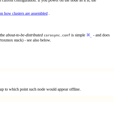
s current configuration. If you power on the node as it is, the
 on how clusters are assembled
.
 the
about-to-be-distributed
is simple
- and does
corosync.conf
Proxmox stack) - see also below.
e, up to which point such node would appear offline.