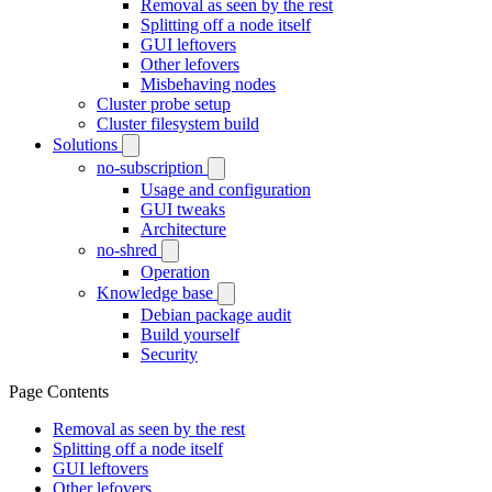
Removal as seen by the rest
Splitting off a node itself
GUI leftovers
Other lefovers
Misbehaving nodes
Cluster probe setup
Cluster filesystem build
Solutions
no-subscription
Usage and configuration
GUI tweaks
Architecture
no-shred
Operation
Knowledge base
Debian package audit
Build yourself
Security
Page Contents
Removal as seen by the rest
Splitting off a node itself
GUI leftovers
Other lefovers