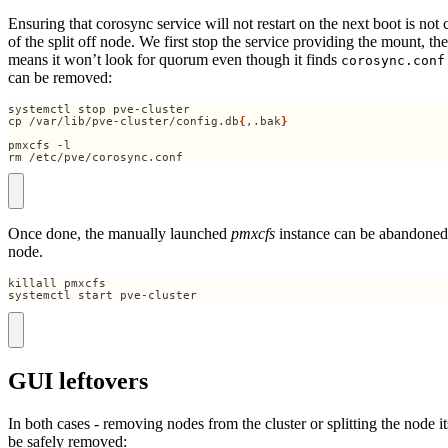
Ensuring that corosync service will not restart on the next boot is not
of the split off node. We first stop the service providing the mount, t
means it won’t look for quorum even though it finds
corosync.conf
can be removed:
cp /var/lib/pve-cluster/config.db
{
,.bak
}
rm /etc/pve/corosync.conf
Once done, the manually launched
pmxcfs
instance can be abandoned
node.
systemctl start pve-cluster
GUI leftovers
In both cases - removing nodes from the cluster or splitting the node its
be safely removed: