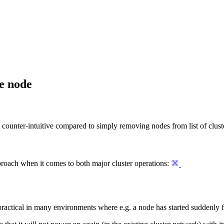
e node
e counter-intuitive compared to simply removing nodes from list of clus
roach when it comes to both major cluster operations:
ractical in many environments where e.g. a node has started suddenly f