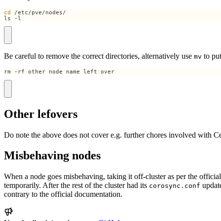
cd
ls -l
Be careful to remove the correct directories, alternatively use
to put
mv
rm -rf other_node_name_left_over
Other lefovers
Do note the above does not cover e.g. further chores involved with C
Misbehaving nodes
When a node goes misbehaving, taking it off-cluster as per the official 
temporarily. After the rest of the cluster had its
updat
corosync.conf
contrary to the official documentation.