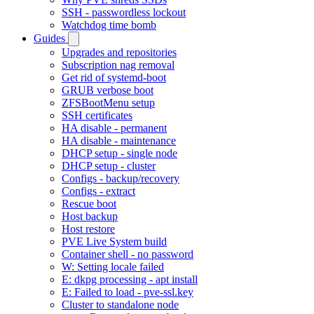
SSH - passwordless lockout
Watchdog time bomb
Guides
Upgrades and repositories
Subscription nag removal
Get rid of systemd-boot
GRUB verbose boot
ZFSBootMenu setup
SSH certificates
HA disable - permanent
HA disable - maintenance
DHCP setup - single node
DHCP setup - cluster
Configs - backup/recovery
Configs - extract
Rescue boot
Host backup
Host restore
PVE Live System build
Container shell - no password
W: Setting locale failed
E: dkpg processing - apt install
E: Failed to load - pve-ssl.key
Cluster to standalone node