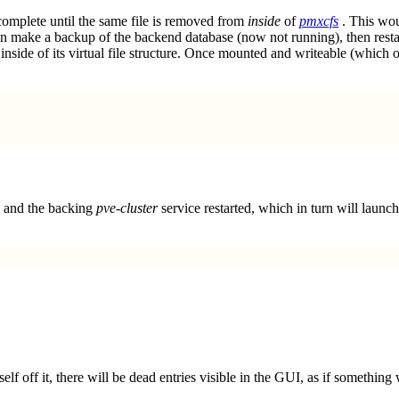
 complete until the same file is removed from
inside
of
pmxcfs
. This wou
hen make a backup of the backend database (now not running), then restart
inside of its virtual file structure. Once mounted and writeable (which
 and the backing
pve-cluster
service restarted, which in turn will launch 
elf off it, there will be dead entries visible in the GUI, as if something