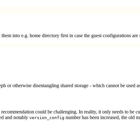
 them into e.g. home directory first in case the guest configurations are
eph or otherwise disentangling shared storage - which cannot be used 
recommendation could be challenging. In reality, it only needs to be cut 
ed and notably
number has been increased, the old me
version_config