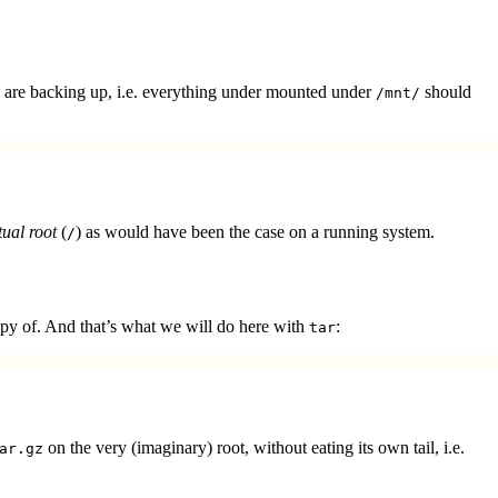
 are backing up, i.e. everything under mounted under
should
/mnt/
tual root
(
) as would have been the case on a running system.
/
copy of. And that’s what we will do here with
:
tar
on the very (imaginary) root, without eating its own tail, i.e.
ar.gz