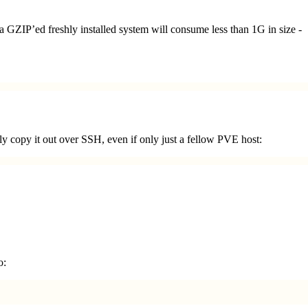
a GZIP’ed freshly installed system will consume less than 1G in size -
ly copy it out over SSH, even if only just a fellow PVE host:
o: