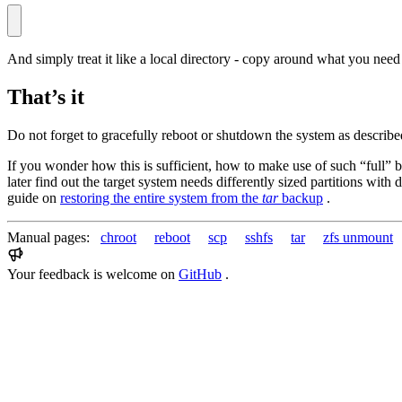
And simply treat it like a local directory - copy around what you nee
That’s it
Do not forget to gracefully reboot or shutdown the system as describe
If you wonder how this is sufficient, how to make use of such “full” b
later find out the target system needs differently sized partitions with
guide on
restoring the entire system from the
tar
backup
.
Manual pages:
chroot
reboot
scp
sshfs
tar
zfs unmount
Your feedback is welcome on
GitHub
.