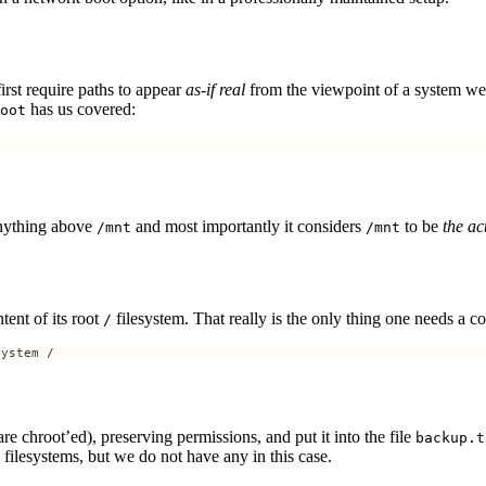
first require paths to appear
as-if real
from the viewpoint of a system we
has us covered:
oot
anything above
and most importantly it considers
to be
the ac
/mnt
/mnt
tent of its root
filesystem. That really is the only thing one needs a 
/
system / 
e chroot’ed), preserving permissions, and put it into the file
backup.t
d filesystems, but we do not have any in this case.