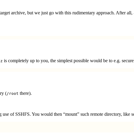
rget archive, but we just go with this rudimentary approach. After all, 
is completely up to you, the simplest possible would be to e.g. secure
gz
ry (
there).
/root
king use of SSHFS. You would then “mount” such remote directory, like s