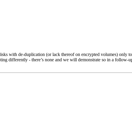
disks with de-duplication (or lack thereof on encrypted volumes) only to
ooting differently - there’s none and we will demonstrate so in a follow-u