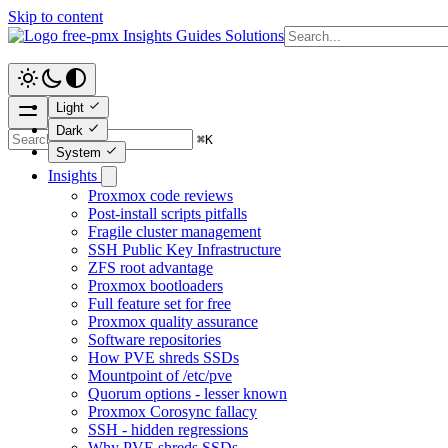
Skip to content
free-pmx
Insights
Guides
Solutions
Light
Dark
⌘
K
System
Insights
Proxmox code reviews
Post-install scripts pitfalls
Fragile cluster management
SSH Public Key Infrastructure
ZFS root advantage
Proxmox bootloaders
Full feature set for free
Proxmox quality assurance
Software repositories
How PVE shreds SSDs
Mountpoint of /etc/pve
Quorum options - lesser known
Proxmox Corosync fallacy
SSH - hidden regressions
Why PVE shreds SSDs