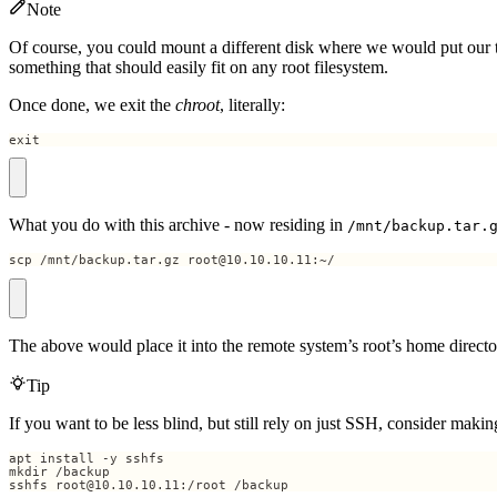
Note
Of course, you could mount a different disk where we would put our ta
something that should easily fit on any root filesystem.
Once done, we exit the
chroot
, literally:
exit
What you do with this archive - now residing in
/mnt/backup.tar.
scp /mnt/backup.tar.gz root@10.10.10.11:~/
The above would place it into the remote system’s root’s home directo
Tip
If you want to be less blind, but still rely on just SSH, consider ma
sshfs root@10.10.10.11:/root /backup