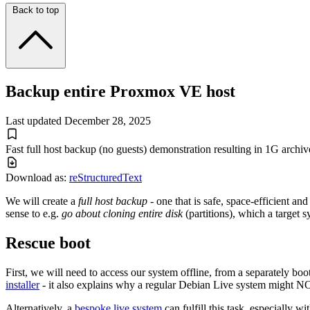
Back to top
Backup entire Proxmox VE host
Last updated
December 28, 2025
Fast full host backup (no guests) demonstration resulting in 1G archiv
Download as:
reStructuredText
We will create a
full host backup
- one that is safe, space-efficient a
sense to e.g.
go about cloning entire disk
(partitions), which a target s
Rescue boot
First, we will need to access our system offline, from a separately bo
installer
- it also explains why a regular Debian Live system might N
Alternatively, a
bespoke live system
can fulfill this task, especially w