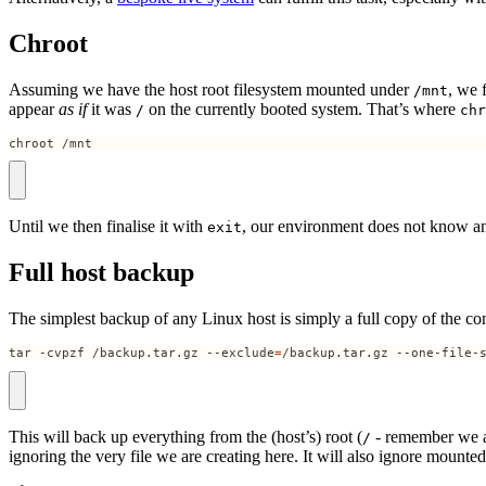
Chroot
Assuming we have the host root filesystem mounted under
, we 
/mnt
appear
as if
it was
on the currently booted system. That’s where
/
chr
chroot /mnt
Until we then finalise it with
, our environment does not know 
exit
Full host backup
The simplest backup of any Linux host is simply a full copy of the con
tar -cvpzf /backup.tar.gz --exclude
=
/backup.tar.gz --one-file-
This will back up everything from the (host’s) root (
- remember we ar
/
ignoring the very file we are creating here. It will also ignore mounte