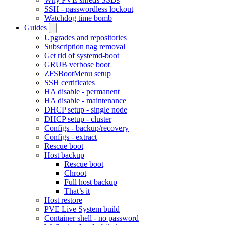
SSH - passwordless lockout
Watchdog time bomb
Guides
Upgrades and repositories
Subscription nag removal
Get rid of systemd-boot
GRUB verbose boot
ZFSBootMenu setup
SSH certificates
HA disable - permanent
HA disable - maintenance
DHCP setup - single node
DHCP setup - cluster
Configs - backup/recovery
Configs - extract
Rescue boot
Host backup
Rescue boot
Chroot
Full host backup
That’s it
Host restore
PVE Live System build
Container shell - no password