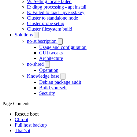
W: Setting locale failed
E: dkpg processing - apt install
E: Failed to load - pve-ssl.key
Cluster to standalone node
Cluster probe setup
Cluster filesystem build
Solutions
no-subscription
Usage and configuration
GUI tweaks
Architecture
no-shred
Operation
Knowledge base
Debian package audit
Build yourself
Security
Page Contents
Rescue boot
Chroot
Full host backup
That’s it