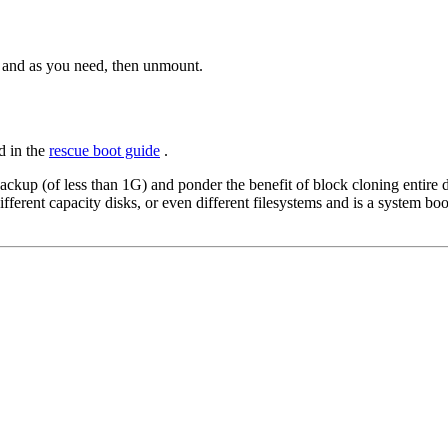
d and as you need, then unmount.
d in the
rescue boot guide
.
ackup (of less than 1G) and ponder the benefit of block cloning entire 
 different capacity disks, or even different filesystems and is a system b