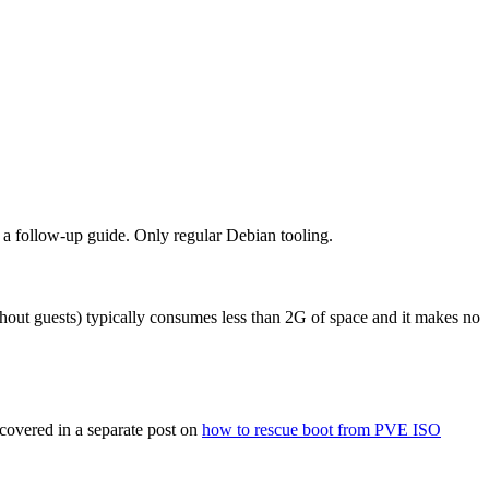
n a follow-up guide. Only regular Debian tooling.
ithout guests) typically consumes less than 2G of space and it makes no
 covered in a separate post on
how to rescue boot from PVE ISO