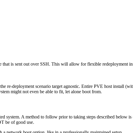
e that is sent out over SSH. This will allow for flexible redeployment i
nd the re-deployment scenario target agnostic. Entire PVE host install (w
ystem might not even be able to fit, let alone boot from.
oted system. A method to follow prior to taking steps described below is
OT be of good use.
ith a network boot option, like in a professionally maintained setup.