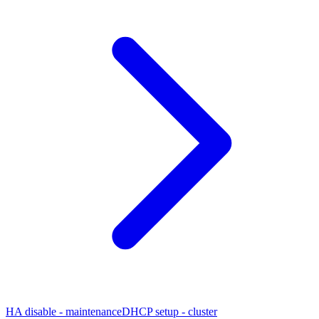
HA disable - maintenance
DHCP setup - cluster