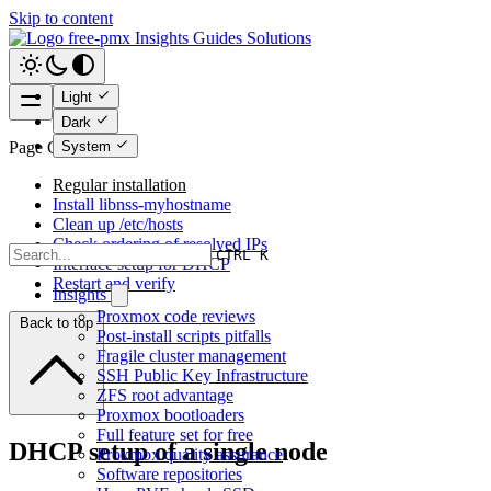
Skip to content
free-pmx
Insights
Guides
Solutions
Light
Dark
System
Page Contents
Regular installation
Install libnss-myhostname
Clean up /etc/hosts
Check ordering of resolved IPs
CTRL K
Interface setup for DHCP
Restart and verify
Insights
Proxmox code reviews
Back to top
Post-install scripts pitfalls
Fragile cluster management
SSH Public Key Infrastructure
ZFS root advantage
Proxmox bootloaders
Full feature set for free
DHCP setup of a single node
Proxmox quality assurance
Software repositories