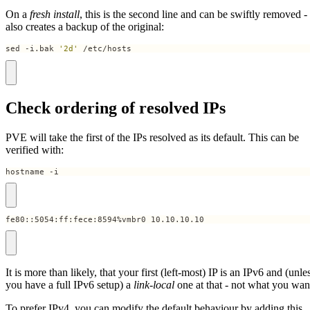
On a
fresh install
, this is the second line and can be swiftly removed -
also creates a backup of the original:
sed -i.bak 
'2d'
 /etc/hosts
Check ordering of resolved IPs
PVE will take the first of the IPs resolved as its default. This can be
verified with:
hostname -i
fe80::5054:ff:fece:8594%vmbr0 10.10.10.10
It is more than likely, that your first (left-most) IP is an IPv6 and (unle
you have a full IPv6 setup) a
link-local
one at that - not what you wan
To prefer IPv4, you can modify the default behaviour by adding this