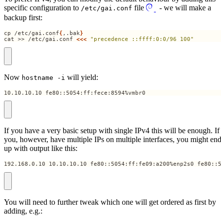
specific configuration to
file
- we will make a
/etc/gai.conf
backup first:
cp /etc/gai.conf
{
,.bak
}
cat >> /etc/gai.conf 
<<<
"precedence ::ffff:0:0/96 100"
Now
will yield:
hostname -i
10.10.10.10 fe80::5054:ff:fece:8594%vmbr0
If you have a very basic setup with single IPv4 this will be enough. If
you, however, have multiple IPs on multiple interfaces, you might en
up with output like this:
192.168.0.10 10.10.10.10 fe80::5054:ff:fe09:a200%enp2s0 fe80::
You will need to further tweak which one will get ordered as first by
adding, e.g.: