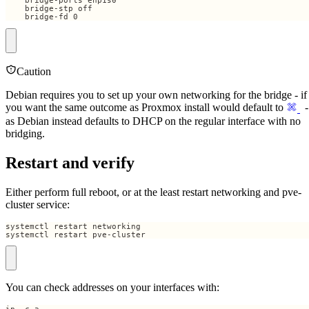
    bridge-fd 0
Caution
Debian requires you to set up your own networking for the bridge - if
you want the same outcome as Proxmox install would default to
-
as Debian instead defaults to DHCP on the regular interface with no
bridging.
Restart and verify
Either perform full reboot, or at the least restart networking and pve-
cluster service:
systemctl restart pve-cluster
You can check addresses on your interfaces with: