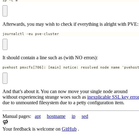
ip -c a
Afterwards, you may wish to check if everything is alright with PVE:
journalctl -eu pve-cluster
It should contain a line such as (with NO errors):
pvehost pmxcfs[706]: [main] notice: resolved node name 'pvehos
And that’s about it. You can now move your single node around
without experiencing strange woes such as
inexplicable SSL key erro
due to unmounted filesystem due to a petty configuration item.
Manual pages:
apt
hostname
ip
sed
Your feedback is welcome on
GitHub
.