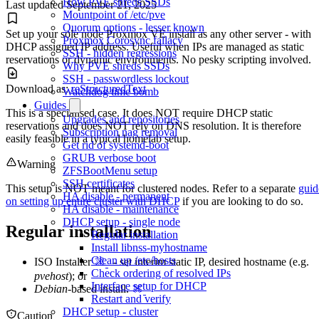
How PVE shreds SSDs
Last updated
September 21, 2025
Mountpoint of /etc/pve
Quorum options - lesser known
Set up your sole node Proxmox VE install as any other server - with
Proxmox Corosync fallacy
DHCP assigned IP address. Useful when IPs are managed as static
SSH - hidden regressions
reservations or dynamic environments. No pesky scripting involved.
Why PVE shreds SSDs
SSH - passwordless lockout
Download as:
reStructuredText
Watchdog time bomb
Guides
This is a specialised case. It does NOT require DHCP static
Upgrades and repositories
reservations and does NOT rely on DNS resolution. It is therefore
Subscription nag removal
easily feasible in a typical homelab setup.
Get rid of systemd-boot
GRUB verbose boot
Warning
ZFSBootMenu setup
SSH certificates
This setup is NOT meant for clustered nodes. Refer to a separate
guid
HA disable - permanent
on setting up entire cluster with DHCP
if you are looking to do so.
HA disable - maintenance
DHCP setup - single node
Regular installation
Regular installation
Install libnss-myhostname
Clean up /etc/hosts
ISO Installer
- set interim static IP, desired hostname (e.g.
Check ordering of resolved IPs
pvehost
); or
Interface setup for DHCP
Debian
-based install.
Restart and verify
DHCP setup - cluster
Caution