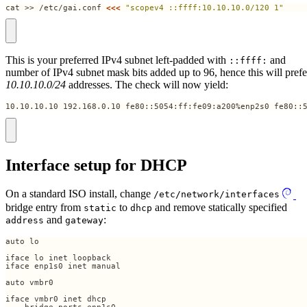
cat >> /etc/gai.conf 
<<<
"scopev4 ::ffff:10.10.10.0/120 1"
This is your preferred IPv4 subnet left-padded with
and
::ffff:
number of IPv4 subnet mask bits added up to 96, hence this will prefe
10.10.10.0/24
addresses. The check will now yield:
10.10.10.10 192.168.0.10 fe80::5054:ff:fe09:a200%enp2s0 fe80::
Interface setup for DHCP
On a standard ISO install, change
/etc/network/interfaces
bridge entry from
to
and remove statically specified
static
dhcp
and
:
address
gateway