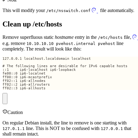
This will modify your
file automatically.
/etc/nsswitch.conf
Clean up /etc/hosts
Remove superfluous static
hostname
entry in the
file,
/etc/hosts
e.g. remove
line
10.10.10.10 pvehost.internal pvehost
completely. The result will look like this:
ff02::3 ip6-allhosts
Caution
On regular Debian install, the line to remove is one starting with
line. This is NOT to be confused with
that
127.0.1.1
127.0.0.1
shall remain intact.