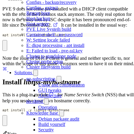
Configs - backup/recovery
Configs - extract
PVE 9 does not come pre-installed with a DHCP client compatible
Rescue boot
with the rest of the Proxmox stack anymore. The only real option for
Host backup
now is the trusty tool by ISC despite it has been pronounced end-of-
Host restore
life since December 2022.
It can be installed in the usual way:
PVE Live System build
Container shell - no password
apt install -y isc-dhcp-client
W: Setting locale failed
E: dkpg processing - apt install
E: Failed to load - pve-ssl.key
Cluster to standalone node
Note the issue of DHCP client is general and neither specific to, nor
Cluster probe setup
within the scope of this guide. Proxmox seem to have it on their mind
Cluster filesystem build
Solutions
no-subscription
Install
libnss-myhostname
Usage and configuration
GUI tweaks
This is a plug-in module
for
Name Service Switch
(NSS) that will
Architecture
help you resolve your own hostname correctly.
no-shred
Operation
apt install -y libnss-myhostname
Knowledge base
Debian package audit
Build yourself
Security
Note