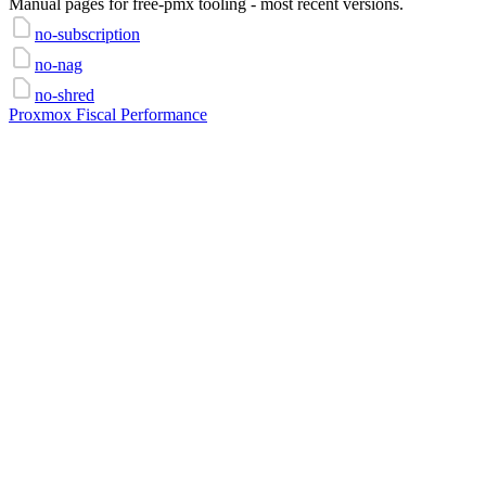
Manual pages for free-pmx tooling - most recent versions.
no-subscription
no-nag
no-shred
Proxmox Fiscal Performance