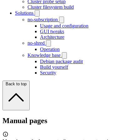
Cluster probe setup
Cluster filesystem build
Solutions
no-subscription
Usage and configuration
GUI tweaks
Architecture
no-shred
Operation
Knowledge base
Debian package audit
Build yourself
Security
Back to top
Manual pages