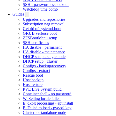
SSH - passwordless lockout
Watchdog time bomb
Guides
Upgrades and repositories
Subscription nag removal
Get rid of systemd-boot
GRUB verbose boot
ZFSBootMenu setup
SSH certificates
HA disable - permanent
HA disable - maintenance
DHCP setup - single node
DHCP setup - cluster
Configs - backup/recovery
Configs - extract
Rescue boot
Host backup
Host restore
PVE Live System build
Container shell - no password
W: Setting locale failed
E: dkpg processing - apt install
E: Failed to load - pve-ssl.key
Cluster to standalone node