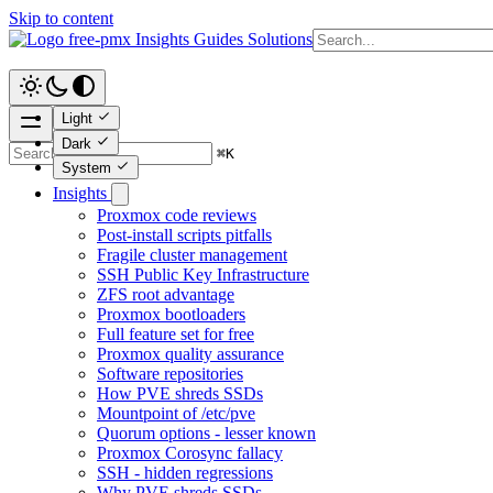
Skip to content
free-pmx
Insights
Guides
Solutions
Light
Dark
⌘
K
System
Insights
Proxmox code reviews
Post-install scripts pitfalls
Fragile cluster management
SSH Public Key Infrastructure
ZFS root advantage
Proxmox bootloaders
Full feature set for free
Proxmox quality assurance
Software repositories
How PVE shreds SSDs
Mountpoint of /etc/pve
Quorum options - lesser known
Proxmox Corosync fallacy
SSH - hidden regressions
Why PVE shreds SSDs